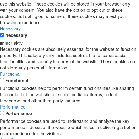
use this website. These cookies will be stored in your browser only
with your consent. You also have the option to opt-out of these
cookies. But opting out of some of these cookies may affect your
browsing experience.
Necessary
Necessary
immer aktiv
Necessary cookies are absolutely essential for the website to function
properly. This category only includes cookies that ensures basic
functionalities and security features of the website. These cookies do
not store any personal information.
Functional
Functional
Functional cookies help to perform certain functionalities like sharing
the content of the website on social media platforms, collect
feedbacks, and other third-party features.
Performance
Performance
Performance cookies are used to understand and analyze the key
performance indexes of the website which helps in delivering a better
user experience for the visitors.