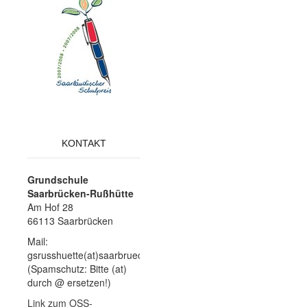
KONTAKT
Grundschule
Saarbrücken-Rußhütte
Am Hof 28
66113 Saarbrücken
Mail:
gsrusshuette(at)saarbruecken.de
(Spamschutz: Bitte (at)
durch @ ersetzen!)
Link zum OSS-