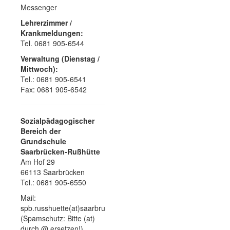
Messenger
Lehrerzimmer /
Krankmeldungen:
Tel. 0681 905-6544
Verwaltung (Dienstag /
Mittwoch):
Tel.: 0681 905-6541
Fax: 0681 905-6542
Sozialpädagogischer
Bereich der
Grundschule
Saarbrücken-Rußhütte
Am Hof 29
66113 Saarbrücken
Tel.: 0681 905-6550
Mail:
spb.russhuette(at)saarbruecken.de
(Spamschutz: Bitte (at)
durch @ ersetzen!)