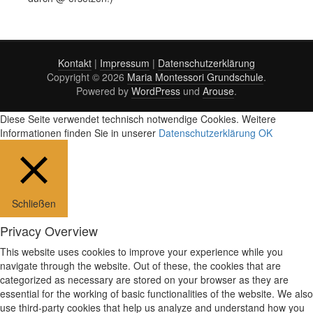
Kontakt
|
Impressum
|
Datenschutzerklärung
Copyright © 2026
Maria Montessori Grundschule
.
Powered by
WordPress
und
Arouse
.
Diese Seite verwendet technisch notwendige Cookies. Weitere
Informationen finden Sie in unserer
Datenschutzerklärung
OK
Schließen
Privacy Overview
This website uses cookies to improve your experience while you
navigate through the website. Out of these, the cookies that are
categorized as necessary are stored on your browser as they are
essential for the working of basic functionalities of the website. We also
use third-party cookies that help us analyze and understand how you