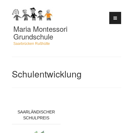
Zum
Inhalt
springen
Maria Montessori
Grundschule
Saarbrücken Rußhütte
Schulentwicklung
SAARLÄNDISCHER
SCHULPREIS